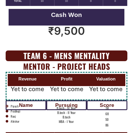
Cash Won
₹
9,500
TEAM 6 - MENS MENTALITY
MENTOR - PROJECT HEADS
Revenue
Profit
Valuation
Yet to come
Yet to come
Yet to come
Name
Pursuing
Score
Piyush
B.tech - IV Year
58
Prabhuji
B.tech - II Year
68
Raaj
B.tech
50
Abiskar
MBA - I Year
86