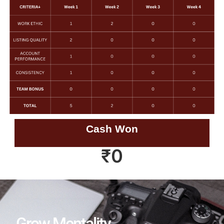
Cash Won
₹
0
Grow Mentality