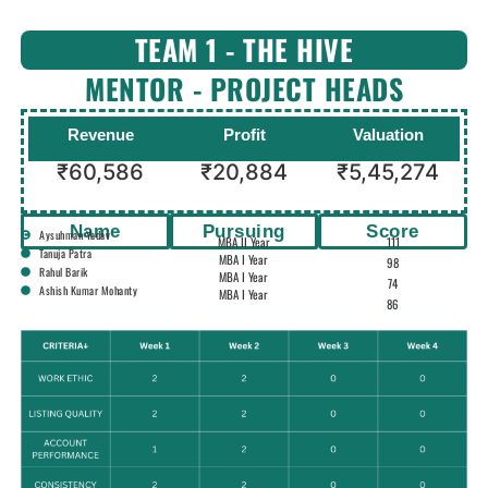
TEAM 1 - THE HIVE
MENTOR - PROJECT HEADS
Revenue
Profit
Valuation
₹60,586
₹20,884
₹5,45,274
Name
Pursuing
Score
Aysuhman Yadav
MBA II Year
111
Tanuja Patra
MBA I Year
98
Rahul Barik
MBA I Year
74
Ashish Kumar Mohanty
MBA I Year
86