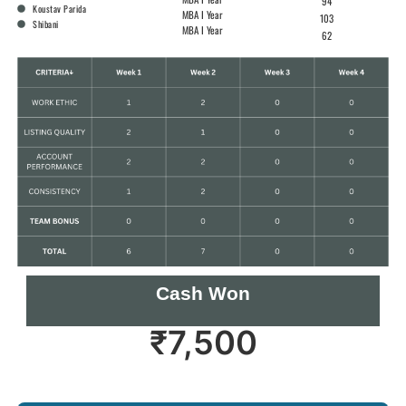
94
Koustav Parida
MBA I Year
103
Shibani
MBA I Year
62
Cash Won
₹
7,500