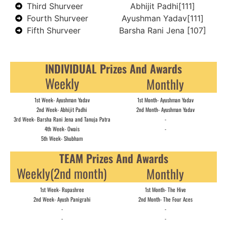
Third Shurveer
Abhijit Padhi[111]
Fourth Shurveer
Ayushman Yadav[111]
Fifth Shurveer
Barsha Rani Jena [107]
INDIVIDUAL Prizes And Awards
Weekly
Monthly
1st Week- Ayushman Yadav
1st Month- Ayushman Yadav
2nd Week- Abhijit Padhi
2nd Month- Ayushman Yadav
3rd Week- Barsha Rani Jena and Tanuja Patra
-
4th Week- Owais
-
5th Week- Shubham
TEAM Prizes And Awards
Weekly(2nd month)
Monthly
1st Week- Rupashree
1st Month- The Hive
2nd Week- Ayush Panigrahi
2nd Month- The Four Aces
-
-
-
-