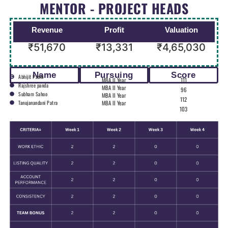
MENTOR - PROJECT HEADS
Revenue
Profit
Valuation
₹51,670
₹13,331
₹4,65,030
Name
Pursuing
Score
Abhijit Padhi
MBA II Year
111
Rajshree panda
MBA II Year
96
Subham Sahoo
MBA II Year
112
Tanujanandani Patra
MBA II Year
103