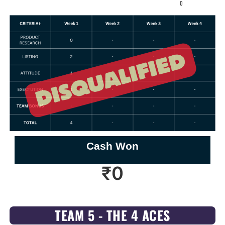
0
Cash Won
₹
0
TEAM 5 - THE 4 ACES