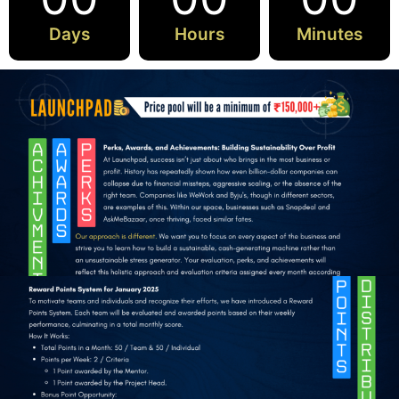
Days
Hours
Minutes