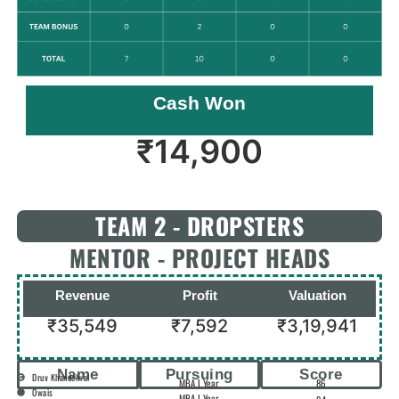
Cash Won
₹
14,900
TEAM 2 - DROPSTERS
MENTOR - PROJECT HEADS
Revenue
Profit
Valuation
₹35,549
₹7,592
₹3,19,941
Name
Pursuing
Score
Druv Khandelwal
MBA I Year
86
Owais
MBA I Year