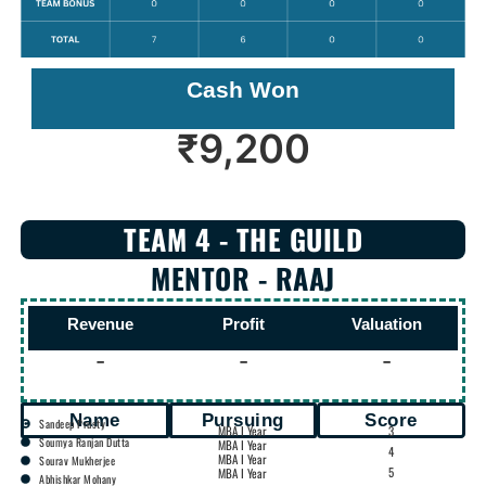
Cash Won
₹
9,200
TEAM 4 - THE GUILD
MENTOR - RAAJ
Revenue
Profit
Valuation
-
-
-
Name
Pursuing
Score
Sandeep Prusty
MBA I Year
3
Soumya Ranjan Dutta
MBA I Year
4
MBA I Year
Sourav Mukherjee
5
MBA I Year
Abhishkar Mohany