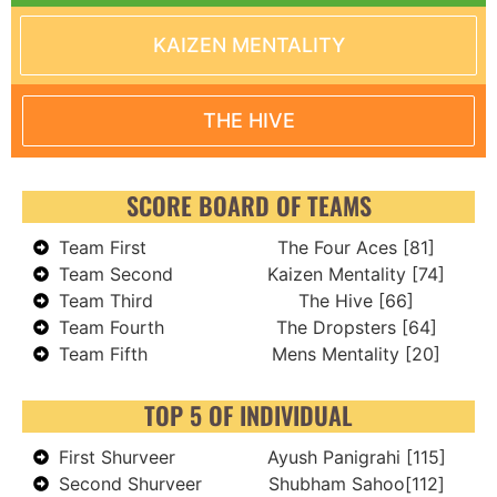
KAIZEN MENTALITY
THE HIVE
SCORE BOARD OF TEAMS
Team First
The Four Aces [81]
Team Second
Kaizen Mentality [74]
Team Third
The Hive [66]
Team Fourth
The Dropsters [64]
Team Fifth
Mens Mentality [20]
TOP 5 OF INDIVIDUAL
First Shurveer
Ayush Panigrahi [115]
Second Shurveer
Shubham Sahoo[112]