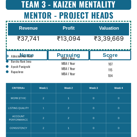
TEAM 3 - KAIZEN MENTALITY
MENTOR - PROJECT HEADS
Revenue
Profit
Valuation
₹37,741
₹13,094
₹3,39,669
Name
Pursuing
Score
Abhishek Ku. Rout
MBA I Year
92
Barsha Rani Jena
MBA I Year
107
Ayush Panigrahi
MBA I Year
115
Rupashree
MBA I Year
104