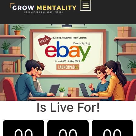
Is Live For!
00
00
00