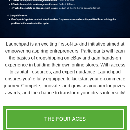
Launchpad is an exciting first-of-its-kind initiative aimed at
empowering aspiring entrepreneurs. Participants will learn
the basics of dropshipping on eBay and gain hands-on
experience in building their own online stores. With access
to capital, resources, and expert guidance, Launchpad
ensures you’re fully equipped to kickstart your e-commerce
journey. Compete, innovate, and grow as you aim for prizes,
awards, and the chance to transform your ideas into reality!
THE FOUR ACES