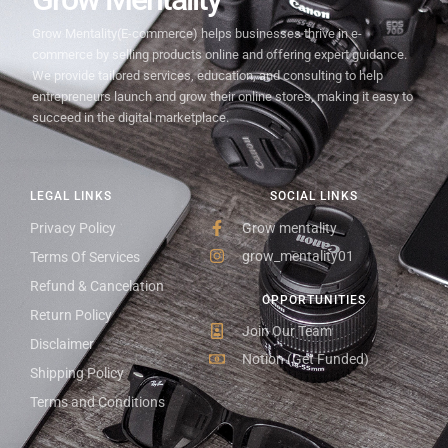
Grow Mentality(E-commerce) helps businesses thrive in e-
commerce by selling products online and offering expert guidance.
We provide tailored services, education, and consulting to help
entrepreneurs launch and grow their online stores, making it easy to
succeed in the digital marketplace.
LEGAL LINKS
SOCIAL LINKS
Privacy Policy
Grow mentality
grow_mentality01
Terms Of Services
Refund & Cancelation
OPPORTUNITIES
Return Policy
Join Our Team
Disclaimer
Notion (Get Funded)
Shipping Policy
Terms and Conditions